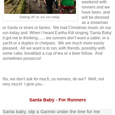
weekend with
runners and we
have been, and
will be dressed
Setting off on our run today
as a snowman
or Santa or elves or fairies. We had Christmas music on our
run today and When I heard Eartha Kitt singing 'Santa Baby'
it got me to thinking....... we runners don't want a sable, or a
yacht or a duplex or cheques. We
are much more easily
pleased. All we want is to run, with friends, possibly with
some cake, breakfast a cup of tea or a beer follow. And
sometimes prosecco!
No, we don't ask for much, us runners, do we? Well, not
very much! I give you -
Santa Baby - For Runners
Santa baby, slip a Garmin under the tree for me