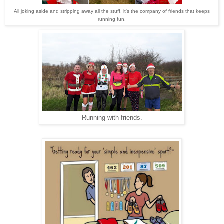
All joking aside and stripping away all the stuff, it's the company of friends that keeps
running fun.
Running with friends.