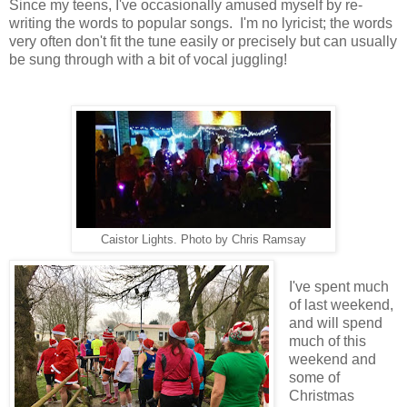
Since my teens, I've occasionally amused myself by re-
writing the words to popular songs. I'm no lyricist; the words
very often don't fit the tune easily or precisely but can usually
be sung through with a bit of vocal juggling!
Caistor Lights. Photo by Chris Ramsay
I've spent much
of last weekend,
and will spend
much of this
weekend and
some of
Christmas