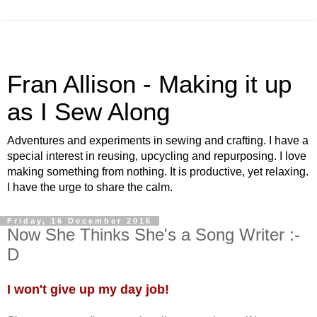
Fran Allison - Making it up
as I Sew Along
Adventures and experiments in sewing and crafting. I have a
special interest in reusing, upcycling and repurposing. I love
making something from nothing. It is productive, yet relaxing.
I have the urge to share the calm.
Friday, 16 December 2016
Now She Thinks She's a Song Writer :-
D
I won't give up my day job!