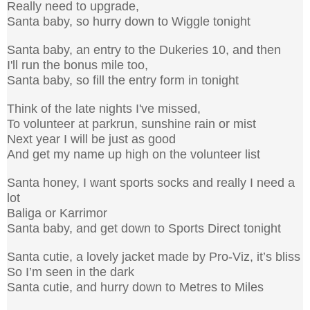
Really need to upgrade,
Santa baby, so hurry down to Wiggle tonight
Santa baby, an entry to the Dukeries 10, and then
I'll run the bonus mile too,
Santa baby, so fill the entry form in tonight
Think of the late nights I've missed,
To volunteer at parkrun, sunshine rain or mist
Next year I will be just as good
And get my name up high on the volunteer list
Santa honey, I want sports socks and really I need a
lot
Baliga or Karrimor
Santa baby, and get down to Sports Direct tonight
Santa cutie, a lovely jacket made by Pro-Viz, it’s bliss
So I’m seen in the dark
Santa cutie, and hurry down to Metres to Miles