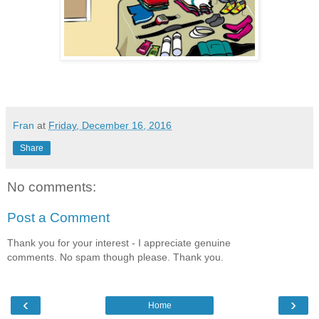
Fran
at
Friday, December 16, 2016
Share
No comments:
Post a Comment
Thank you for your interest - I appreciate genuine
comments. No spam though please. Thank you.
‹
›
Home