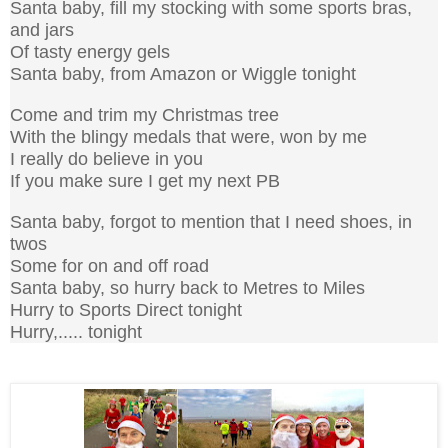
Santa baby, fill my stocking with some sports bras,
and jars
Of tasty energy gels
Santa baby, from Amazon or Wiggle tonight
Come and trim my Christmas tree
With the blingy medals that were, won by me
I really do believe in you
If you make sure I get my next PB
Santa baby, forgot to mention that I need shoes, in
twos
Some for on and off road
Santa baby, so hurry back to Metres to Miles
Hurry to Sports Direct tonight
Hurry,..... tonight