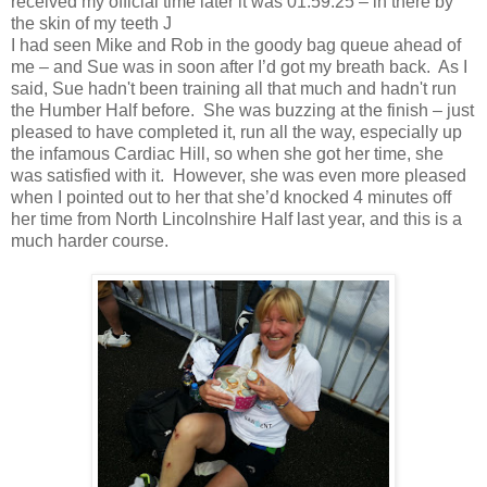
received my official time later it was 01:59:25 – in there by
the skin of my teeth
J
I had seen Mike and Rob in the goody bag queue ahead of
me – and Sue was in soon after I’d got my breath back. As I
said, Sue hadn't been training all that much and hadn't run
the Humber Half before. She was buzzing at the finish – just
pleased to have completed it, run all the way, especially up
the infamous Cardiac Hill, so when she got her time, she
was satisfied with it. However, she was even more pleased
when I pointed out to her that she’d knocked 4 minutes off
her time from North Lincolnshire Half last year, and this is a
much harder course.