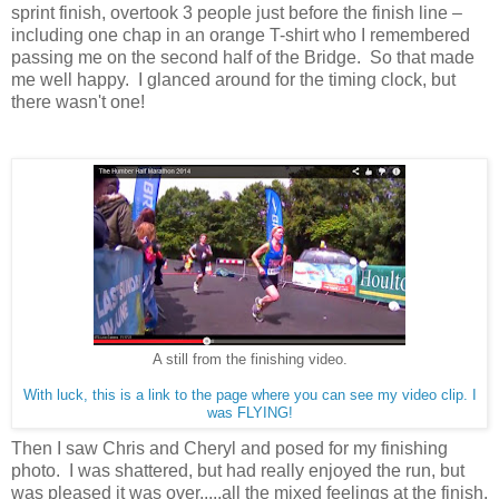
sprint finish, overtook 3 people just before the finish line –
including one chap in an orange T-shirt who I remembered
passing me on the second half of the Bridge.
So that made
me well happy.
I glanced around for the timing clock, but
there wasn't one!
A still from the finishing video.
With luck, this is a link to the page where you can see my video clip. I
was FLYING!
Then I saw Chris and Cheryl and posed for my finishing
photo.
I was shattered, but had really enjoyed the run, but
was pleased it was over.....all the mixed feelings at the finish.