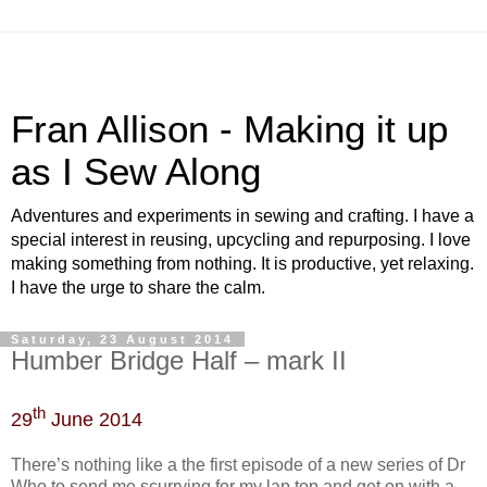
Fran Allison - Making it up
as I Sew Along
Adventures and experiments in sewing and crafting. I have a
special interest in reusing, upcycling and repurposing. I love
making something from nothing. It is productive, yet relaxing.
I have the urge to share the calm.
Saturday, 23 August 2014
Humber Bridge Half – mark II
th
29
June 2014
There’s nothing like a the first episode of a new series of Dr
Who to send me scurrying for my lap top and get on with a