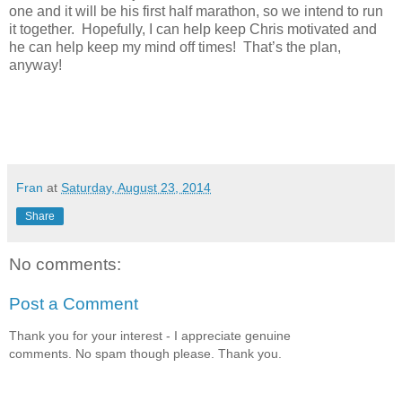
one and it will be his first half marathon, so we intend to run
it together.
Hopefully, I can help keep Chris motivated and
he can help keep my mind off times!
That’s the plan,
anyway!
Fran
at
Saturday, August 23, 2014
Share
No comments:
Post a Comment
Thank you for your interest - I appreciate genuine
comments. No spam though please. Thank you.