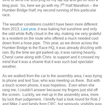
th
blog post.
So, here we go with my 7
Half Marathon – the
Humber Bridge Half; my second running of this particular
race.
The weather conditions couldn't have been more different
from 2013.
Last year
, it was baking hot sunshine and only
the odd white fluffy cloud in the sky, making me very grateful
to a resident on the route who offered a much needed cool
down from a hose pipe. This year, as we drove across the
Humber Bridge to the Race HQ, it was already drizzling with
rain. By the time we got parked up, it was raining heavily.
Cheryl came along with Chris to support and it crossed my
mind that it was a shame that it was such bad spectator
weather.
As we walked from the car to the assembly area, I was trying
to phone and text Sue, who was meeting us there. But with
a touch screen phone, it was hopeless. Even when she
rang me, I couldn't answer because my fingers just slid off
the screen. Luckily, we met up in the assembly area, more
by luck than judgement. I briefly had a look round for Rob J
and Mike J and family from CRC, but seriously, visibility was