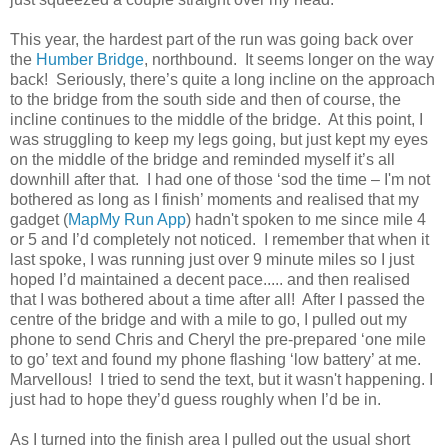
This year, the hardest part of the run was going back over
the
Humber Bridge
, northbound. It seems longer on the way
back! Seriously, there’s quite a long incline on the approach
to the bridge from the south side and then of course, the
incline continues to the middle of the bridge. At this point, I
was struggling to keep my legs going, but just kept my eyes
on the middle of the bridge and reminded myself it’s all
downhill after that. I had one of those ‘sod the time – I'm not
bothered as long as I finish’ moments and realised that my
gadget (
MapMy Run App
) hadn't spoken to me since mile 4
or 5 and I’d completely not noticed. I remember that when it
last spoke, I was running just over 9 minute miles so I just
hoped I’d maintained a decent pace..... and then realised
that I was bothered about a time after all! After I passed the
centre of the bridge and with a mile to go, I pulled out my
phone to send Chris and Cheryl the pre-prepared ‘one mile
to go’ text and found my phone flashing ‘low battery’ at me.
Marvellous! I tried to send the text, but it wasn't happening. I
just had to hope they’d guess roughly when I’d be in.
As I turned into the finish area I pulled out the usual short