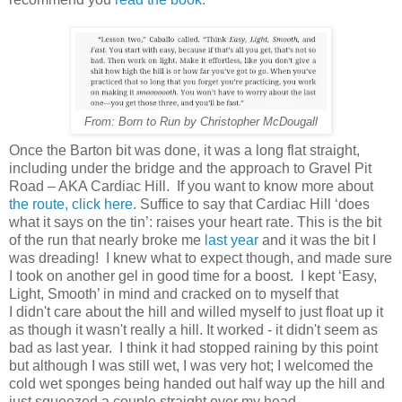
From: Born to Run by Christopher McDougall
Once the Barton bit was done, it was a long flat straight,
including under the bridge and the approach to Gravel Pit
Road – AKA Cardiac Hill.
If you want to know more about
the route, click here
. Suffice to say that Cardiac Hill ‘does
what it says on the tin’: raises your heart rate. This is the bit
of the run that nearly broke me
last year
and it was the bit I
was dreading!
I knew what to expect though, and made sure
I took on another gel in good time for a boost.
I kept ‘Easy,
Light, Smooth’ in mind and cracked on to myself that
I didn't care about the hill and willed myself to just float up it
as though it wasn't really a hill. It worked - it didn't seem as
bad as last year.
I think it had stopped raining by this point
but although I was still wet, I was very hot; I welcomed the
cold wet sponges being handed out half way up the hill and
just squeezed a couple straight over my head.