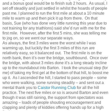
and a bonus goal would be to finish sub 2 hours.
As usual, I
set off steadily and just settled in whilst the hoards of people
past me. I planned to run the first mile at about a 10 minute
mile to warm up and then pick it up from there.
On that
basis, Sue (who has done very little running this year due to
not training for any triathlons) said she’d run with me for the
first mile.
However, after the first 5 mins, she was telling me
to jog on, so we went our separate ways.
As always, the first 3 miles were the worst while I was
warming up, but luckily the first 3 miles of this run are
relatively easy, so it balanced out. The first mile is on the
north bank, then it’s over the bridge, southbound. Once over
the bridge, with about 3 miles done it’s a long steady incline
up to the roundabout into Barton. I took the unusual step (for
me) of taking my first gel at the bottom of that hill, to boost me
up it. As I ascended the hill, I started to pass people – some
who were walking, some running steadily – and sent out a
mental thank you to
Caistor Running Club
for all the hill
practice. The next five miles or so is around Barton and even
though it was still raining, the support from spectators was
amazing – loads of people shouting encouragement and
clapping and plenty of kiddies offering hands up for a high