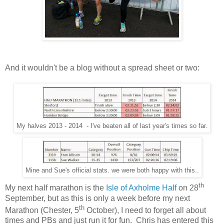
And it wouldn't be a blog without a spread sheet or two:
My halves 2013 - 2014 - I've beaten all of last year's times so far.
Mine and Sue's official stats. we were both happy with this..
th
My next half marathon is the
Isle of Axholme Half
on 28
September, but as this is only a week before my next
th
Marathon (Chester, 5
October), I need to forget all about
times and PBs and just run it for fun.
Chris has entered this