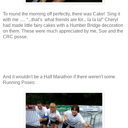
To round the morning off perfectly, there was Cake! Sing it
with me ..... “...that’s what friends are for... la la la!” Cheryl
had made little fairy cakes with a Humber Bridge decoration
on them. These were much appreciated by me, Sue and the
CRC posse.
And it wouldn't be a Half Marathon if there weren't some
Running Poses: