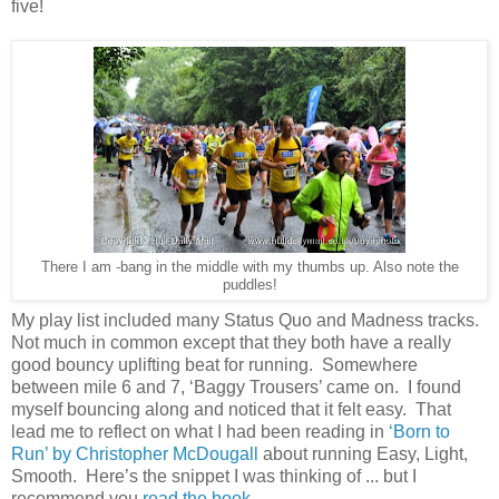
five!
There I am -bang in the middle with my thumbs up. Also note the
puddles!
My play list included many Status Quo and Madness tracks.
Not much in common except that they both have a really
good bouncy uplifting beat for running.
Somewhere
between mile 6 and 7, ‘Baggy Trousers’ came on.
I found
myself bouncing along and noticed that it felt easy.
That
lead me to reflect on what I had been reading in
‘Born to
Run’ by Christopher McDougall
about running Easy, Light,
Smooth.
Here’s the snippet I was thinking of ... but I
recommend you
read the book
.