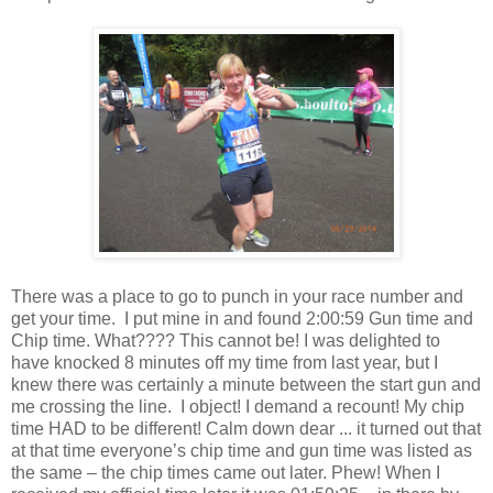
There was a place to go to punch in your race number and
get your time.
I put mine in and found 2:00:59 Gun time and
Chip time. What???? This cannot be! I was delighted to
have knocked 8 minutes off my time from last year, but I
knew there was certainly a minute between the start gun and
me crossing the line.
I object! I demand a recount! My chip
time HAD to be different! Calm down dear ... it turned out that
at that time everyone’s chip time and gun time was listed as
the same – the chip times came out later. Phew! When I