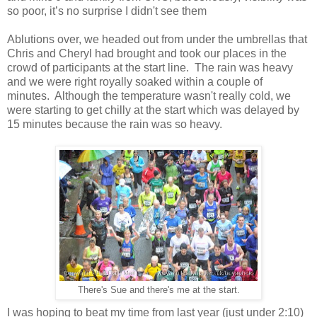
so poor, it’s no surprise I didn't see them
Ablutions over, we headed out from under the umbrellas that
Chris and Cheryl had brought and took our places in the
crowd of participants at the start line. The rain was heavy
and we were right royally soaked within a couple of
minutes. Although the temperature wasn't really cold, we
were starting to get chilly at the start which was delayed by
15 minutes because the rain was so heavy.
There's Sue and there's me at the start.
I was hoping to beat my time from last year (just under 2:10)